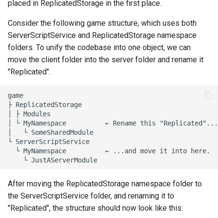
placed in ReplicatedStorage in the first place.
Consider the following game structure, which uses both
ServerScriptService and ReplicatedStorage namespace
folders. To unify the codebase into one object, we can
move the client folder into the server folder and rename it
"Replicated".
game

├ ReplicatedStorage

│ ├ Modules

│ └ MyNamespace          ← Rename this "Replicated"...

│   └ SomeSharedModule

└ ServerScriptService

  └ MyNamespace          ← ...and move it into here.

After moving the ReplicatedStorage namespace folder to
the ServerScriptService folder, and renaming it to
"Replicated", the structure should now look like this: