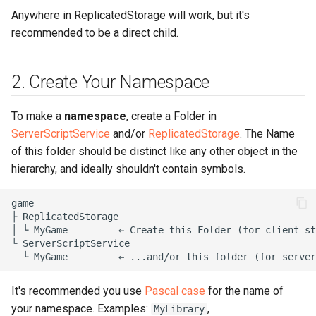
6. Check out the Goodies
Anywhere in ReplicatedStorage will work, but it's
recommended to be a direct child.
2. Create Your Namespace
To make a
namespace
, create a Folder in
ServerScriptService
and/or
ReplicatedStorage
. The Name
of this folder should be distinct like any other object in the
hierarchy, and ideally shouldn't contain symbols.
game

├ ReplicatedStorage

│ └ MyGame         ← Create this Folder (for client st
└ ServerScriptService

It's recommended you use
Pascal case
for the name of
your namespace. Examples:
,
MyLibrary