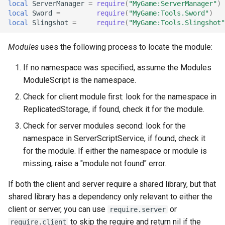
local
ServerManager
=
require
(
"MyGame:ServerManager"
)
local
Sword
=
require
(
"MyGame:Tools.Sword"
)
local
Slingshot
=
require
(
"MyGame:Tools.Slingshot"
Modules
uses the following process to locate the module:
If no namespace was specified, assume the Modules
ModuleScript is the namespace.
Check for client module first: look for the namespace in
ReplicatedStorage, if found, check it for the module.
Check for server modules second: look for the
namespace in ServerScriptService, if found, check it
for the module. If either the namespace or module is
missing, raise a "module not found" error.
If both the client and server require a shared library, but that
shared library has a dependency only relevant to either the
client or server, you can use
or
require.server
to skip the require and return nil if the
require.client