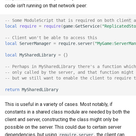
code isn't running on that network peer:
-- Some ModuleScript that is required on both client a
local
require
=
require
(
game
:
GetService
(
"ReplicatedSto
-- Client won't be able to access this
local
ServerManager
=
require
.
server
(
"MyGame:ServerMan
local
MySharedLibrary
=
{}
-- Perhaps in MySharedLibrary there's a function which
-- only called by the server, and that function might 
-- but we still want to enable the client to require t
return
MySharedLibrary
This is useful in a variety of cases. Most notably, if
constants in a shared class module are needed by both the
client and server, constructing the class might only be
possible on the server. This could due to certain server
dependencies, but using
, the client can
require.server