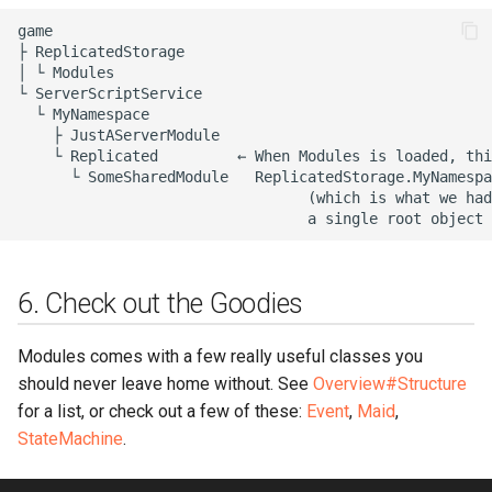
game

├ ReplicatedStorage

│ └ Modules

└ ServerScriptService

  └ MyNamespace

    ├ JustAServerModule

    └ Replicated         ← When Modules is loaded, thi
      └ SomeSharedModule   ReplicatedStorage.MyNamespa
                                 (which is what we had
6. Check out the Goodies
Modules comes with a few really useful classes you
should never leave home without. See
Overview#Structure
for a list, or check out a few of these:
Event
,
Maid
,
StateMachine
.