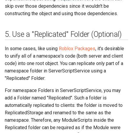
skip over those dependencies since it wouldn't be
constructing the object and using those dependencies.
5. Use a "Replicated" Folder (Optional)
In some cases, like using
Roblox Packages
, it's desirable
to unify all of a namespace's code (both server and client
code) into one root object. You can replicate only part of a
namespace folder in ServerScriptService using a
"Replicated" Folder:
For namespace Folders in ServerScriptService, you may
add a Folder named "Replicated". Such a folder is
automatically replicated to clients: the folder is moved to
ReplicatedStorage and renamed to the same as the
namespace. Therefore, any ModuleScripts inside the
Replicated folder can be required as if the Module were