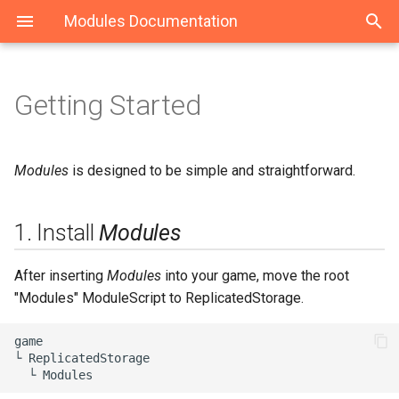
Modules Documentation
Getting Started
1. Install Modules
Modules
ModuleLoader
Maid
2. Create Your Namespace
Classes
class
Event
Modules
is designed to be simple and straightforward.
3. Add ModuleScripts, and
StateMachine
1. Install
Modules
Everything Else
State
4. Require Your
After inserting
Modules
into your game, move the root
ModuleScripts
"Modules" ModuleScript to ReplicatedStorage.
5. Use a "Replicated" Folder
game

└ ReplicatedStorage

(Optional)