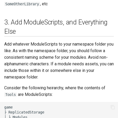
, etc
SomeOtherLibrary
3. Add ModuleScripts, and Everything
Else
Add whatever ModuleScripts to your namespace folder you
like. As with the namespace folder, you should follow a
consistent naming scheme for your modules. Avoid non-
alphanumeric characters. If a module needs assets, you can
include those within it or somewhere else in your
namespace folder.
Consider the following heirarchy, where the contents of
are ModuleScripts:
Tools
game

├ ReplicatedStorage

│ ├ Modules
