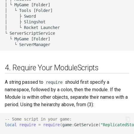
│ └ MyGame [Folder]

│   └ Tools [Folder]

│     ├ Sword

│     ├ Slingshot

│     └ Rocket Launcher

└ ServerScriptService

  └ MyGame [Folder]

4. Require Your ModuleScripts
A string passed to
should first specify a
require
namespace, followed by a colon, then the module. If the
Module is within other objects, separate their names with a
period. Using the heirarchy above, from (3):
-- Some script in your game:
local
require
=
require
(
game
:
GetService
(
"ReplicatedSto