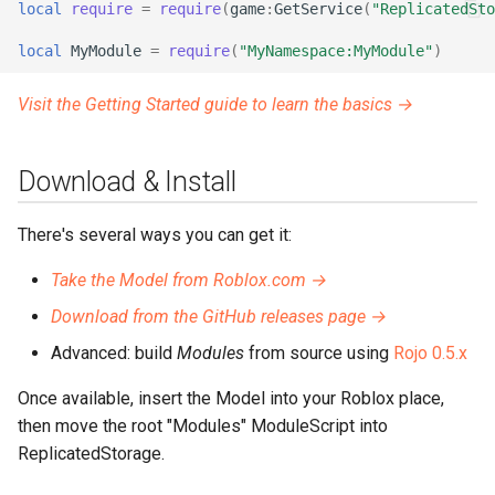
local
require
=
require
(
game
:
GetService
(
"ReplicatedSto
local
MyModule
=
require
(
"MyNamespace:MyModule"
)
Visit the Getting Started guide to learn the basics →
Download & Install
There's several ways you can get it:
Take the Model from Roblox.com →
Download from the GitHub releases page →
Advanced: build
Modules
from source using
Rojo 0.5.x
Once available, insert the Model into your Roblox place,
then move the root "Modules" ModuleScript into
ReplicatedStorage.