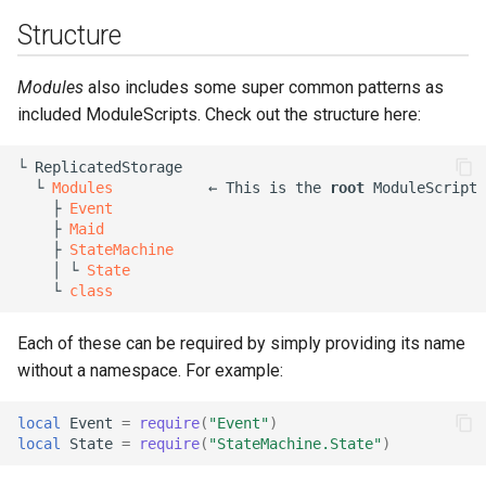
Structure
Modules
also includes some super common patterns as
included ModuleScripts. Check out the structure here:
└ ReplicatedStorage

  └ 
Modules
           ← This is the 
root
 ModuleScript

    ├ 
Event
    ├ 
Maid
    ├ 
StateMachine
    │ └ 
State
    └ 
class
Each of these can be required by simply providing its name
without a namespace. For example:
local
Event
=
require
(
"Event"
)
local
State
=
require
(
"StateMachine.State"
)