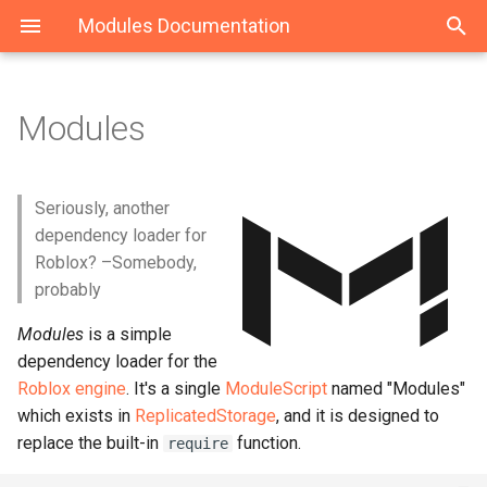
Modules Documentation
Modules
Download & Install
Modules
ModuleLoader
Maid
Structure
Classes
class
Event
Seriously, another
dependency loader for
StateMachine
Roblox? –Somebody,
probably
State
Modules
is a simple
dependency loader for the
Roblox engine
. It's a single
ModuleScript
named "Modules"
which exists in
ReplicatedStorage
, and it is designed to
replace the built-in
function.
require