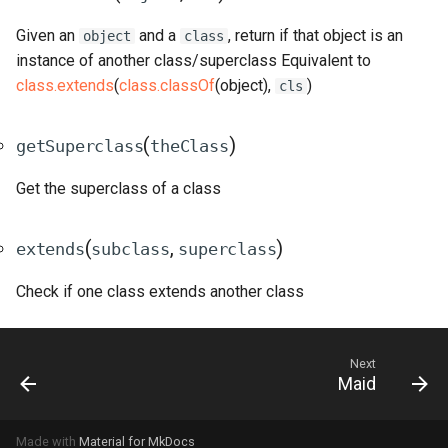
Given an
and a
, return if that object is an
object
class
instance of another class/superclass Equivalent to
class.extends
(
class.classOf
(object),
)
cls
(
)
getSuperclass
theClass
Get the superclass of a class
(
,
)
extends
subclass
superclass
Check if one class extends another class
Next
Maid
Made with
Material for MkDocs