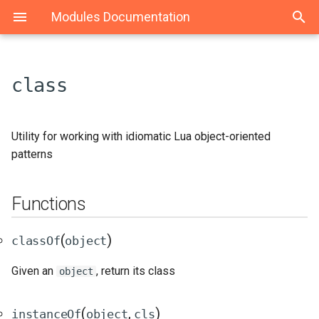
Modules Documentation
class
Functions
Maid
Event
classOf(object)
Utility for working with idiomatic Lua object-oriented
patterns
StateMachine
instanceOf(object, cls)
Functions
State
getSuperclass(theClass)
extends(subclass,
(
)
classOf
object
superclass)
Given an
, return its class
object
(
,
)
instanceOf
object
cls