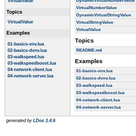
DynamicVirtualNumberValue
VirtualValue
VirtualNumberValue
Topics
DynamicVirtualStringValue
VirtualValue
VirtualStringValue
VirtualValue
Examples
Topics
01-basics-vnv.lua
02-basics-dvnv.lua
README.md
03-walkspeed.lua
Examples
03-walkspeedboost.lua
04-network-client.lua
01-basics-vnv.lua
04-network-server.lua
02-basics-dvnv.lua
03-walkspeed.lua
03-walkspeedboost.lua
04-network-client.lua
04-network-server.lua
generated by
LDoc 1.4.6