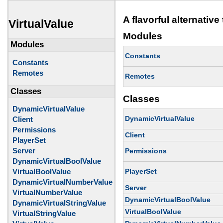
A flavorful alternativ
VirtualValue
Modules
Modules
Constants
Constants
Remotes
Remotes
Classes
Classes
DynamicVirtualValue
DynamicVirtualValue
Client
Permissions
Client
PlayerSet
Server
Permissions
DynamicVirtualBoolValue
PlayerSet
VirtualBoolValue
DynamicVirtualNumberValue
Server
VirtualNumberValue
DynamicVirtualBoolValue
DynamicVirtualStringValue
VirtualBoolValue
VirtualStringValue