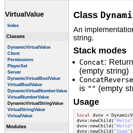
Class
Dynami
VirtualValue
Index
An implementatio
string.
Classes
DynamicVirtualValue
Stack modes
Client
Permissions
: Retur
Concat
PlayerSet
(empty string)
Server
DynamicVirtualBoolValue
ConcatRevers
VirtualBoolValue
is
(empty st
""
DynamicVirtualNumberValue
VirtualNumberValue
Usage
DynamicVirtualStringValue
VirtualStringValue
local
 dvnv = DynamicV
VirtualValue
dvnv:newChild(
"Hello"
dvnv:newChild(
"World"
Modules
dvnv:newChild(
"Spam"