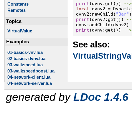
print
(dvnv:get()) 
Constants
local
 dvnv2 = Dynamic
Remotes
dvnv2:newChild(
"Bar"
print
(dvnv2:get()) 
Topics
print
(dvnv:get()) 
-->
VirtualValue
Examples
See also:
01-basics-vnv.lua
VirtualStringVa
02-basics-dvnv.lua
03-walkspeed.lua
03-walkspeedboost.lua
04-network-client.lua
04-network-server.lua
generated by
LDoc 1.4.6